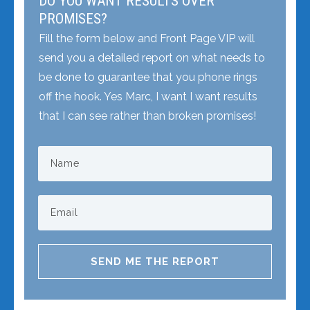
DO YOU WANT RESULTS OVER
PROMISES?
Fill the form below and Front Page VIP will
send you a detailed report on what needs to
be done to guarantee that you phone rings
off the hook. Yes Marc, I want I want results
that I can see rather than broken promises!
SEND ME THE REPORT