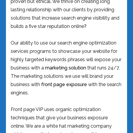
proven but ethical. We thrive on creating long
lasting relationship with our clients by providing
solutions that increase search engine visibility and
builds a five star reputation online
?
Our ability to use our search engine optimization
services programs to showcase your website for
highly targeted keywords phrases will expose your
business with a
marketing solution
that runs 24/7.
The marketing solutions we use will brand your
business with
front page exposure
with the search
engines.
Front page VIP uses organic optimization
techniques that give your business exposure
online. We are a white hat marketing company