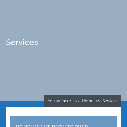
Services
You are here: >> Home >> Services