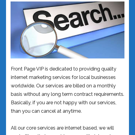
Front Page VIP is dedicated to providing quality
internet marketing services for local businesses
worldwide. Our services are billed on a monthly
basis without any long term contract requirements.
Basically, if you are not happy with our services,
than you can cancel at anytime.
All our core services are internet based, we will