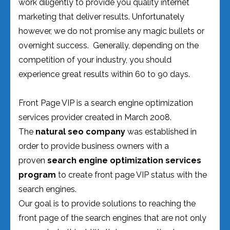
work diligently to provide you quality internet
marketing that deliver results. Unfortunately
however, we do not promise any magic bullets or
overnight success. Generally, depending on the
competition of your industry, you should
experience great results within 60 to 90 days.
Front Page VIP is a search engine optimization
services provider created in March 2008.
The
natural seo company
was established in
order to provide business owners with a
proven
search engine optimization services
program
to create front page VIP status with the
search engines.
Our goal is to provide solutions to reaching the
front page of the search engines that are not only