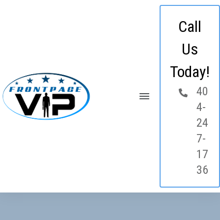
Call
Us
Today!
40
4-
24
7-
17
36