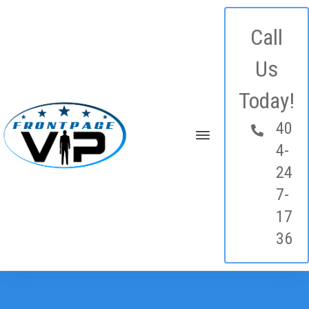
Call
Us
Today!
40
4-
24
7-
17
36