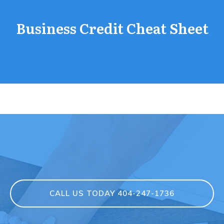
Business Credit Cheat Sheet
CALL US TODAY 404-247-1736